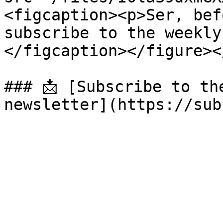
<figcaption><p>Ser, bef
subscribe to the weekly
</figcaption></figure><
### 📩 [Subscribe to th