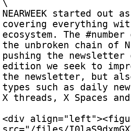
\

NEARWEEK started out as
covering everything wit
ecosystem. The #number 
the unbroken chain of N
pushing the newsletter 
edition we seek to impr
the newsletter, but als
types such as daily new
X threads, X Spaces and
<div align="left"><figu
src="/files/I0laS9dxmGX