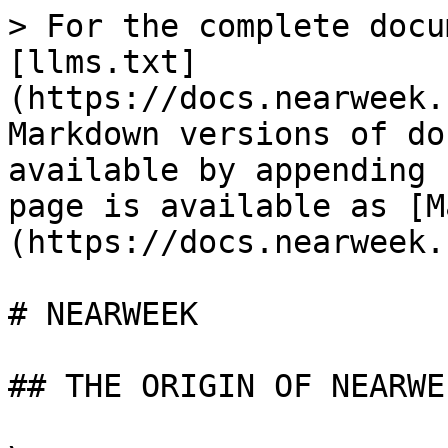
> For the complete docu
[llms.txt]
(https://docs.nearweek.
Markdown versions of do
available by appending 
page is available as [M
(https://docs.nearweek.
# NEARWEEK

## THE ORIGIN OF NEARWEE